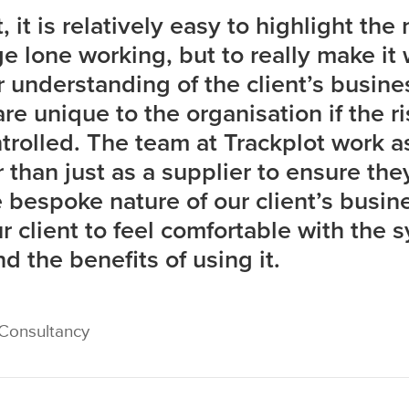
 it is relatively easy to highlight the
e lone working, but to really make it
r understanding of the client’s busin
re unique to the organisation if the ri
trolled. The team at Trackplot work as
 than just as a supplier to ensure they
 bespoke nature of our client’s busine
 client to feel comfortable with the 
d the benefits of using it.
 Consultancy