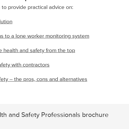
to provide practical advice on:
lution
s to a lone worker monitoring system
 health and safety from the top
fety with contractors
ety – the pros, cons and alternatives
th and Safety Professionals brochure