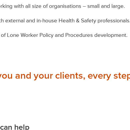
ing with all size of organisations – small and large.
th external and in-house Health & Safety professionals
of Lone Worker Policy and Procedures development.
you and your clients, every step
can help