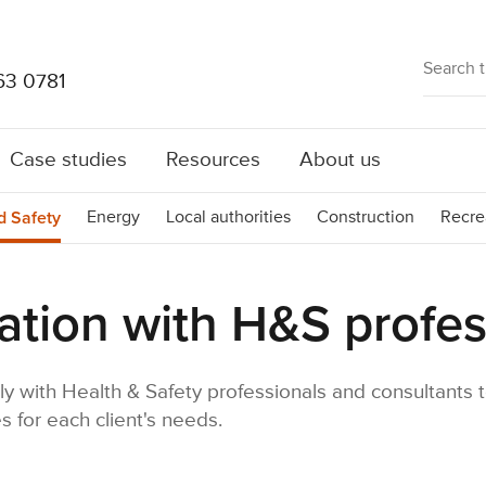
63 0781
Case studies
Resources
About us
d Safety
Energy
Local authorities
Construction
Recre
ation with H&S profes
ly with Health & Safety professionals and consultants t
s for each client's needs.