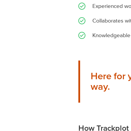
Experienced work
Collaborates wi
Knowledgeable 
Here for 
way.
How Trackplot 