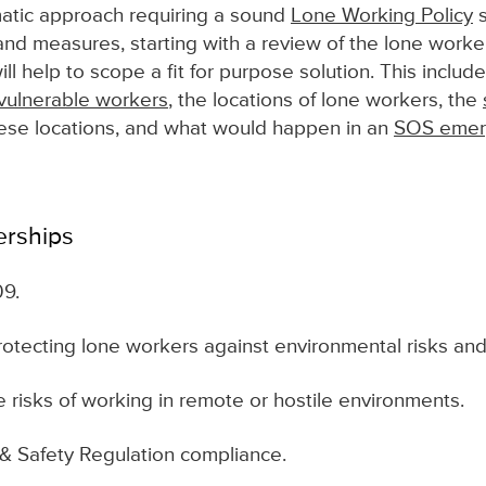
tic approach requiring a sound
Lone Working Policy
s
nd measures, starting with a review of the lone worker
l help to scope a fit for purpose solution. This includ
vulnerable workers
, the locations of lone workers, the
ese locations, and what would happen in an
SOS emerg
erships
09.
rotecting lone workers against environmental risks and 
 risks of working in remote or hostile environments.
& Safety Regulation compliance.