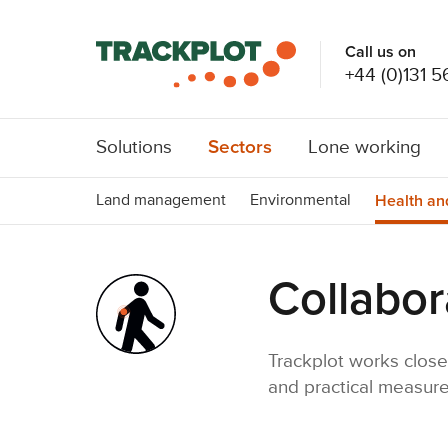
Call us on
+44 (0)131 5
Sectors
Solutions
Lone working
Health an
Land management
Environmental
Collabor
Trackplot works close
and practical measure