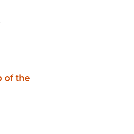
.
 of the