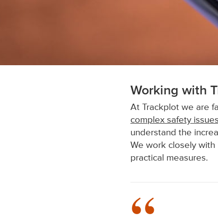
Working with T
At Trackplot we are fa
complex safety issue
understand the increa
We work closely with 
practical measures.