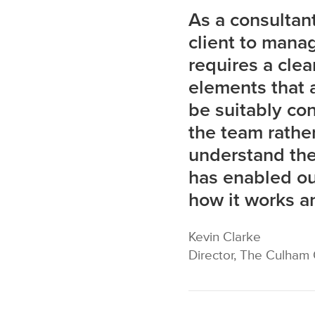
As a consultant,
client to manag
requires a clea
elements that a
be suitably con
the team rather
understand the
has enabled our
how it works an
Kevin Clarke
Director, The Culham