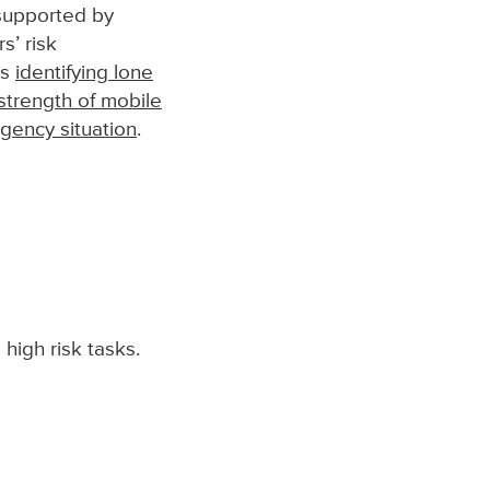
upported by
s’ risk
es
identifying lone
strength of mobile
ency situation
.
high risk tasks.