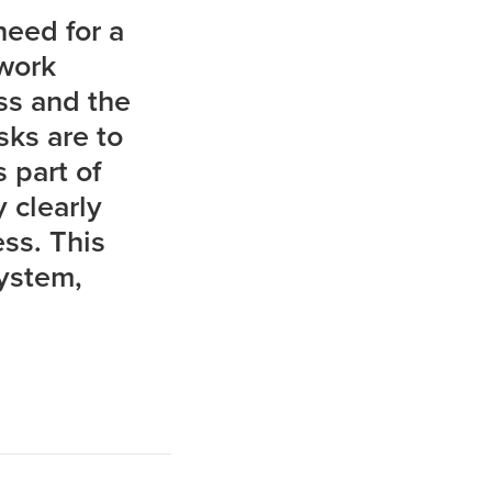
 need for a
 work
ess and the
sks are to
 part of
 clearly
ss. This
system,