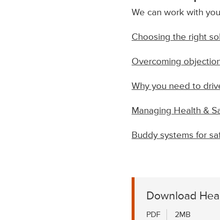
We can work with you 
Choosing the right so
Overcoming objection
Why you need to drive
Managing Health & Sa
Buddy systems for saf
Download Heal
PDF
2MB