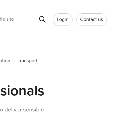
Search
Login
Contact us
ation
Transport
sionals
o deliver sensible