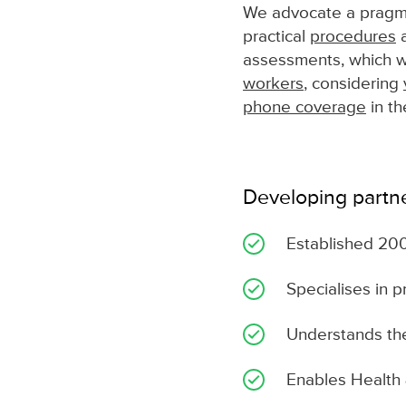
We advocate a pragma
practical
procedures
a
assessments, which wil
workers
, considering
phone coverage
in th
Developing partn
Established 20
Specialises in p
Understands the
Enables Health 