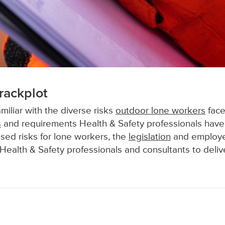
rackplot
miliar with the diverse risks
outdoor lone workers
face
s
and requirements Health & Safety professionals have
sed risks for lone workers, the
legislation
and employer
Health & Safety professionals and consultants to deliv