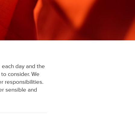
 each day and the
 to consider. We
 responsibilities.
er sensible and