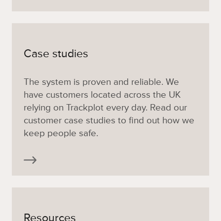
Case studies
The system is proven and reliable. We
have customers located across the UK
relying on Trackplot every day. Read our
customer case studies to find out how we
keep people safe.
Resources