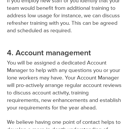
If you employ new staff or you identify that your
team would benefit from additional training to
address low usage for instance, we can discuss
refresher training with you. This can be agreed
and scheduled as required.
4. Account management
You will be assigned a dedicated Account
Manager to help with any questions you or your
lone workers may have. Your Account Manager
will pro-actively arrange regular account reviews
to discuss account activity, training
requirements, new enhancements and establish
your requirements for the year ahead.
We believe having one point of contact helps to