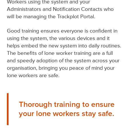
Workers using the system and your
Administrators and Notification Contacts who
will be managing the
Trackplot Portal
.
Good training ensures everyone is confident in
using the system, the various devices and it
helps embed the new system into daily routines.
The benefits of
lone worker training
are a full
and speedy adoption of the system across your
organisation, bringing you peace of mind your
lone workers are safe.
Thorough training to ensure
your lone workers stay safe.