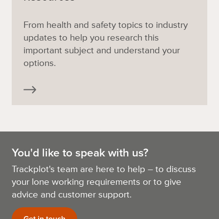
From health and safety topics to industry
updates to help you research this
important subject and understand your
options.
You'd like to speak with us?
Trackplot's team are here to help – to discuss
your lone working requirements or to give
advice and customer support.
Get in touch