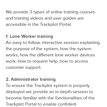
We provide 3 types of online training courses
and training videos and user guides are
accessible in the Trackplot Portal.
1. Lone Worker training
An easy to follow, interactive session explaining
the purpose of the system, how the system
works, how the different lone worker devices
work, how to request help, how to access
customer support.
2. Administrator training
T
o ensure the Trackplot system is properly
deployed we provide an in-depth session to
become familiar with the functionalities of the
Trackplot Portal to enable confident