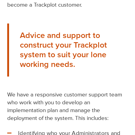
become a Trackplot customer.
Advice and support to
construct your Trackplot
system to suit your lone
working needs.
We have a responsive customer support team
who work with you to develop an
implementation plan and manage the
deployment of the system. This includes:
Identifying who your Administrators and