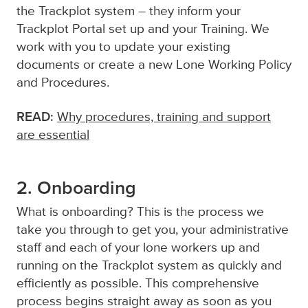
the Trackplot system – they inform your
Trackplot Portal set up and your Training. We
work with you to update your existing
documents or create a new Lone Working Policy
and Procedures.
READ:
Why procedures, training and support
are essential
2. Onboarding
What is onboarding? This is the process we
take you through to get you, your administrative
staff and each of your lone workers up and
running on the Trackplot system as quickly and
efficiently as possible. This comprehensive
process begins straight away as soon as you