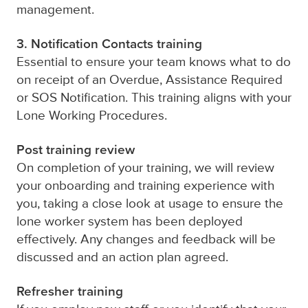
management.
3. Notification Contacts training
Essential to ensure your team knows what to do
on receipt of an Overdue, Assistance Required
or SOS Notification. This training aligns with your
Lone Working Procedures.
Post training review
On completion of your training, we will review
your onboarding and training experience with
you, taking a close look at usage to ensure the
lone worker system
has been deployed
effectively. Any changes and feedback will be
discussed and an action plan agreed.
Refresher training