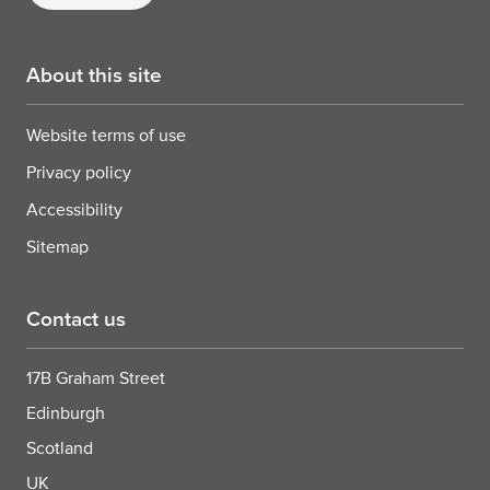
About this site
Website terms of use
Privacy policy
Accessibility
Sitemap
Contact us
17B Graham Street
Edinburgh
Scotland
UK