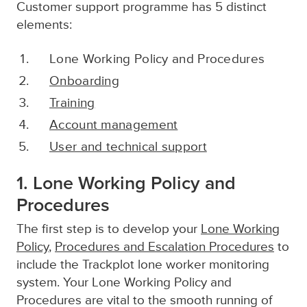
Customer support programme has 5 distinct
elements:
Lone Working Policy and Procedures
Onboarding
Training
Account management
User and technical support
1. Lone Working Policy and
Procedures
The first step is to develop your
Lone Working
Policy
,
Procedures and Escalation Procedures
to
include the Trackplot lone worker monitoring
system. Your Lone Working Policy and
Procedures are vital to the smooth running of