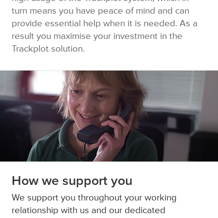
turn means you have peace of mind and can
provide essential help when it is needed. As a
result you maximise your investment in the
Trackplot solution.
How we support you
We support you throughout your working
relationship with us and our dedicated