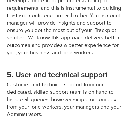
develop a more in-depth understanding of
requirements, and this is instrumental to building
trust and confidence in each other. Your account
manager will provide insights and support to
ensure you get the most out of your Trackplot
solution. We know this approach delivers better
outcomes and provides a better experience for
you, your business and lone workers.
5. User and technical support
Customer and technical support from our
dedicated, skilled support team is on hand to
handle all queries, however simple or complex,
from your lone workers, your managers and your
Administrators.