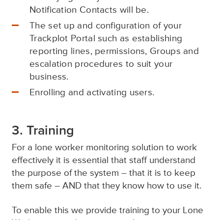
Notification Contacts will be.
The set up and configuration of your
Trackplot Portal such as establishing
reporting lines, permissions, Groups and
escalation procedures to suit your
business.
Enrolling and activating users.
3. Training
For a lone worker monitoring solution to work
effectively it is essential that staff understand
the purpose of the system – that it is to keep
them safe – AND that they know how to use it.
To enable this we provide training to your Lone