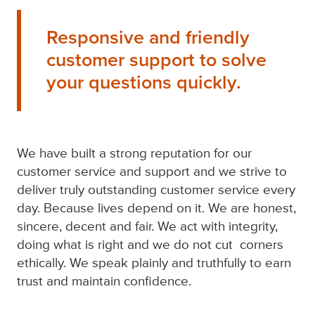
Responsive and friendly
customer support to solve
your questions quickly.
We have built a strong reputation for our
customer service and support and we strive to
deliver truly outstanding customer service every
day. Because lives depend on it. We are honest,
sincere, decent and fair. We act with integrity,
doing what is right and we do not cut corners
ethically. We speak plainly and truthfully to earn
trust and maintain confidence.