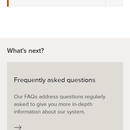
What's next?
Frequently asked questions
Our FAQs address questions regularly
asked to give you more in-depth
information about our system.