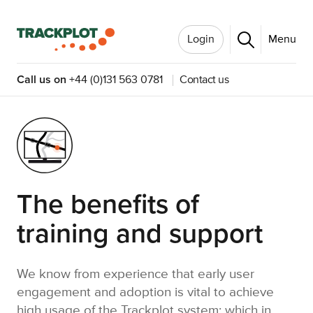
Login
Menu
Call us on
+44 (0)131 563 0781
Contact us
The benefits of
training and support
We know from experience that early user
engagement and adoption is vital to achieve
high usage of the Trackplot system; which in