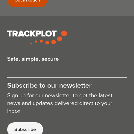
Safe, simple, secure
Subscribe to our newsletter
Sign up for our newsletter to get the latest
news and updates delivered direct to your
inbox
Subscribe