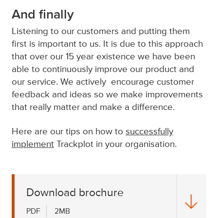
And finally
Listening to our customers and putting them
first is important to us. It is due to this approach
that over our 15 year existence we have been
able to continuously improve our product and
our service. We actively encourage customer
feedback and ideas so we make improvements
that really matter and make a difference.
Here are our tips on how to
successfully
implement
Trackplot in your organisation.
Download brochure
PDF
2MB