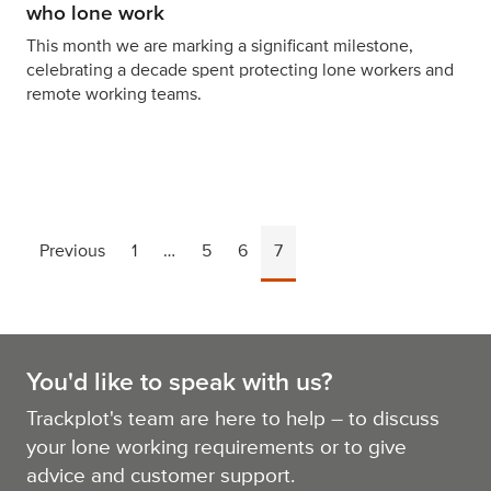
who lone work
This month we are marking a significant milestone,
celebrating a decade spent protecting lone workers and
remote working teams.
Previous
1
…
5
6
7
You'd like to speak with us?
Trackplot's team are here to help – to discuss
your lone working requirements or to give
advice and customer support.