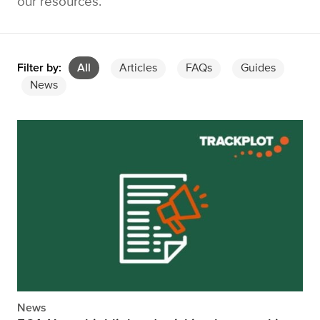
our resources.
Filter by:
All
Articles
FAQs
Guides
News
News