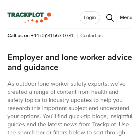
Login
Menu
Call us on
+44 (0)131 563 0781
Contact us
Employer and lone worker advice
and guidance
As outdoor lone worker safety experts, we’ve
created a range of content from health and
safety topics to industry updates to help you
research this important subject and understand
your options. You’ll find quick-tip blogs, insightful
guides and the latest news from Trackplot. Use
the search bar or filters below to sort through