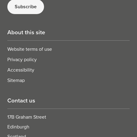
Subscribe
About this site
Website terms of use
Privacy policy
Accessibility
Sitemap
Contact us
17B Graham Street
Edinburgh
Scotland