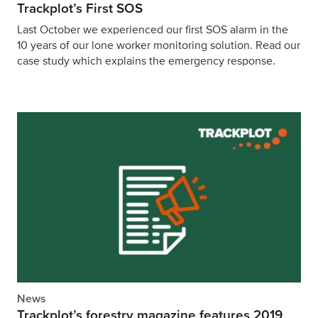
Trackplot’s First SOS
Last October we experienced our first SOS alarm in the
10 years of our lone worker monitoring solution. Read our
case study which explains the emergency response.
News
Trackplot’s forestry magazine features 2019