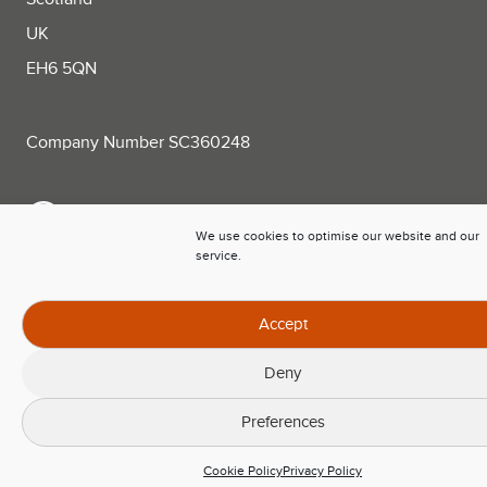
UK
EH6 5QN
Company Number SC360248
+44 (0)131 563 0781
We use cookies to optimise our website and our
service.
sales@trackplot.com
Follow Trackplot on LinkedIn
Accept
Deny
Preferences
Cookie Policy
Privacy Policy