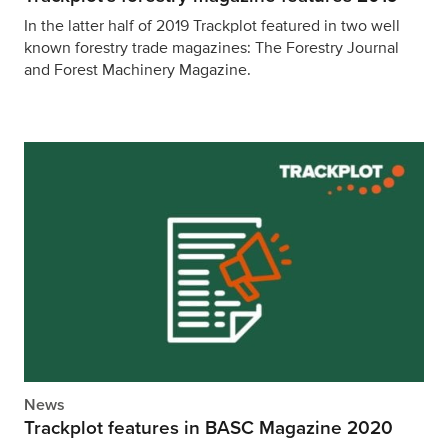
In the latter half of 2019 Trackplot featured in two well
known forestry trade magazines: The Forestry Journal
and Forest Machinery Magazine.
News
Trackplot features in BASC Magazine 2020