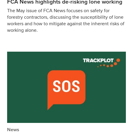
FCA News highlights de-risking lone working
The May issue of FCA News focuses on safety for
forestry contractors, discussing the susceptibility of lone
workers and how to mitigate against the inherent risks of
working alone.
News