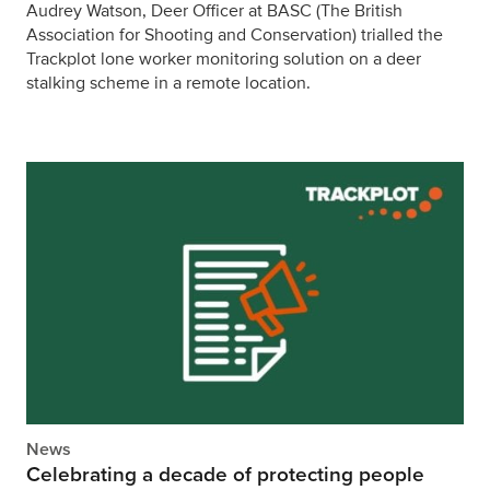
Audrey Watson, Deer Officer at BASC (The British
Association for Shooting and Conservation) trialled the
Trackplot lone worker monitoring solution on a deer
stalking scheme in a remote location.
News
Celebrating a decade of protecting people