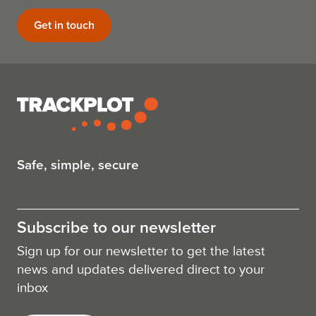
Get in touch
Safe, simple, secure
Subscribe to our newsletter
Sign up for our newsletter to get the latest
news and updates delivered direct to your
inbox