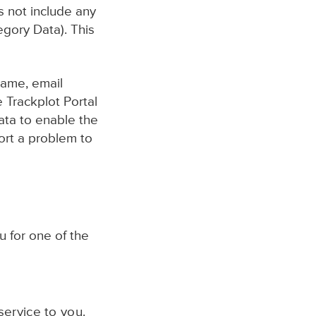
s not include any
egory Data). This
name, email
 Trackplot Portal
data to enable the
ort a problem to
u for one of the
ervice to you.