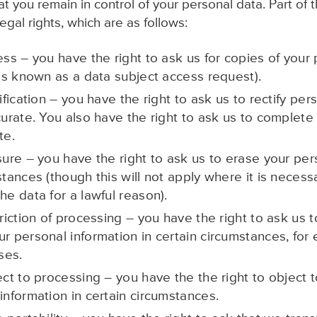
 you remain in control of your personal data. Part of t
gal rights, which are as follows:
ess – you have the right to ask us for copies of your
 is known as a data subject access request).
tification – you have the right to ask us to rectify per
curate. You also have the right to ask us to complete
te.
sure – you have the right to ask us to erase your per
stances (though this will not apply where it is necessa
he data for a lawful reason).
triction of processing – you have the right to ask us to
ur personal information in certain circumstances, for
ses.
ect to processing – you have the the right to object 
information in certain circumstances.