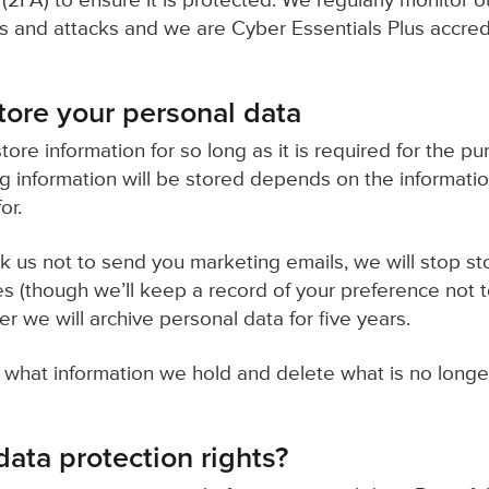
(2FA) to ensure it is protected. We regularly monitor o
ies and attacks and we are Cyber Essentials Plus accred
ore your personal data
tore information for so long as it is required for the p
ng information will be stored depends on the informati
or.
sk us not to send you marketing emails, we will stop st
s (though we’ll keep a record of your preference not t
 we will archive personal data for five years.
 what information we hold and delete what is no longe
ata protection rights?