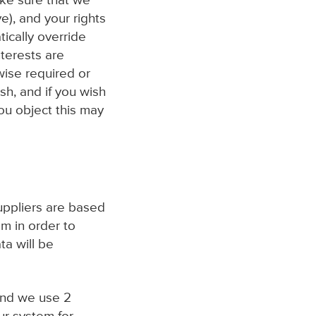
ake sure that we
e), and your rights
ically override
nterests are
wise required or
sh, and if you wish
you object this may
uppliers are based
m in order to
ta will be
and we use 2