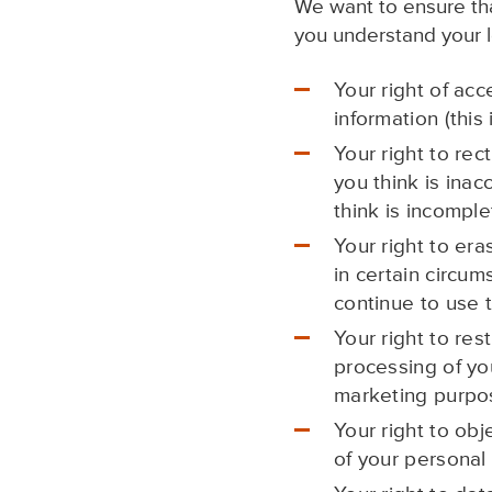
We want to ensure that
you understand your le
Your right of acc
information (this
Your right to rec
you think is inac
think is incomple
Your right to era
in certain circum
continue to use t
Your right to res
processing of yo
marketing purpo
Your right to obj
of your personal 