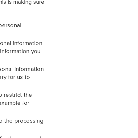
his is making sure
 personal
sonal information
 information you
sonal information
ry for us to
 restrict the
 example for
to the processing