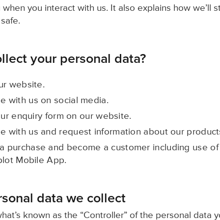
 when you interact with us. It also explains how we’ll 
 safe.
lect your personal data?
ur website.
 with us on social media.
our enquiry form on our website.
 with us and request information about our product
 purchase and become a customer including use of 
plot Mobile App.
rsonal data we collect
what’s known as the “Controller” of the personal data yo