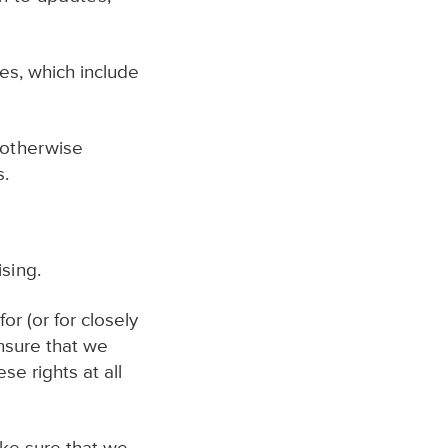
es, which include
 otherwise
s.
sing.
or (or for closely
nsure that we
e rights at all