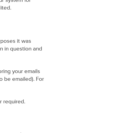
ur system for
ited.
urposes it was
on in question and
oring your emails
o be emailed). For
r required.