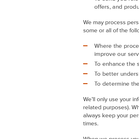
offers, and produ
We may process person
some or all of the fol
Where the proces
improve our serv
To enhance the s
To better unders
To determine the
We’ll only use your in
related purposes). W
always keep your perso
times.