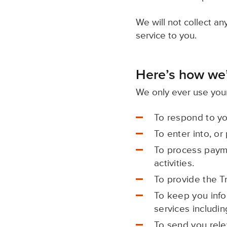
We will not collect a
service to you.
Here’s how we’
We only ever use your
To respond to yo
To enter into, or
To process payme
activities.
To provide the T
To keep you info
services includin
To send you rele