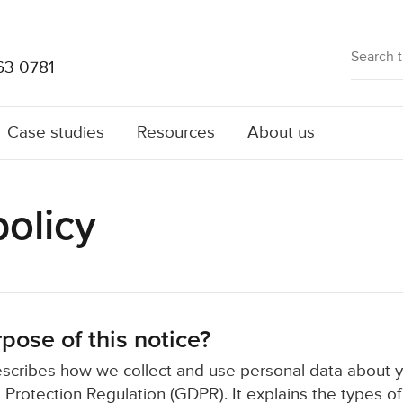
63 0781
Case studies
Resources
About us
policy
pose of this notice?
escribes how we collect and use personal data about 
 Protection Regulation (GDPR). It explains the types o