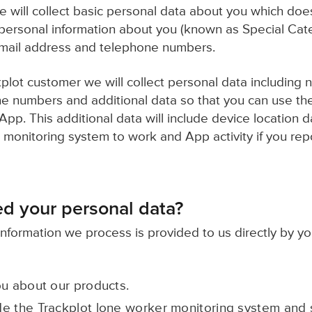
we will collect basic personal data about you which doe
 personal information about you (known as Special Cat
mail address and telephone numbers.
plot customer we will collect personal data including 
 numbers and additional data so that you can use the
pp. This additional data will include device location 
 monitoring system to work and App activity if you rep
d your personal data?
information we process is provided to us directly by yo
ou about our products.
e the Trackplot lone worker monitoring system and s