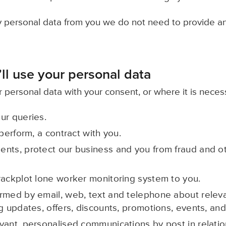
ny personal data from you we do not need to provide a
ll use your personal data
 personal data with your consent, or where it is neces
ur queries.
 perform, a contract with you.
nts, protect our business and you from fraud and oth
rackplot lone worker monitoring system to you.
rmed by email, web, text and telephone about relev
g updates, offers, discounts, promotions, events, and
vant, personalised communications by post in relatio