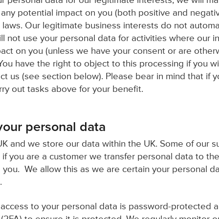
personal data for our legitimate interests, we will m
any potential impact on you (both positive and negativ
 laws. Our legitimate business interests do not automat
ll not use your personal data for activities where our i
act on you (unless we have your consent or are other
You have the right to object to this processing if you wi
t us (see section below). Please bear in mind that if 
arry out tasks above for your benefit.
our personal data
K and we store our data within the UK. Some of our s
 if you are a customer we transfer personal data to the
o you. We allow this as we are certain your personal da
.
, access to your personal data is password-protected 