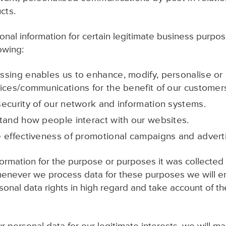
cts.
al information for certain legitimate business purpos
lowing:
sing enables us to enhance, modify, personalise or
ices/communications for the benefit of our customer
ecurity of our network and information systems.
tand how people interact with our websites.
 effectiveness of promotional campaigns and adverti
formation for the purpose or purposes it was collected f
henever we process data for these purposes we will e
nal data rights in high regard and take account of thes