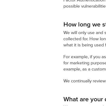
Factor Authentication 
possible vulnerabilit
How long we st
We will only use and s
collected for. How lo
what it is being used f
For example, if you a
for marketing purpose
example, as a customer
We continually review
What are your d