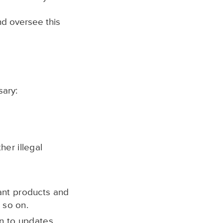
nd oversee this
sary:
er illegal
ant products and
 so on.
n to updates,