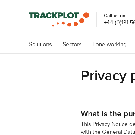
Call us on
+44 (0)131 5
Solutions
Sectors
Lone working
Privacy 
What is the pur
This Privacy Notice d
with the General Data