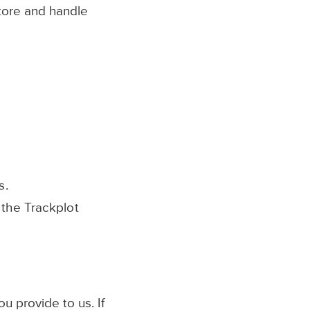
store and handle
s.
the Trackplot
u provide to us. If