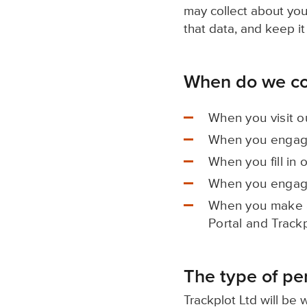
may collect about you
that data, and keep it
When do we col
When you visit o
When you engage
When you fill in 
When you engage
When you make a
Portal and Track
The type of pe
Trackplot Ltd will be 