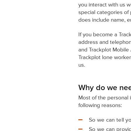
you interact with us 
special categories of
does include name, e
If you become a Track
address and telephone
and Trackplot Mobile A
Trackplot lone worker
us.
Why do we nee
Most of the personal 
following reasons:
So we can tell y
So we can provid