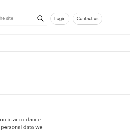
Search
Login
Contact us
you in accordance
f personal data we