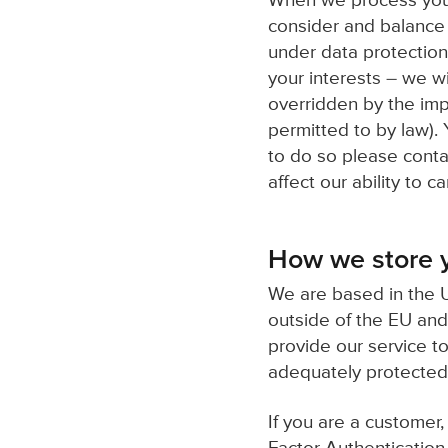
When we process your 
consider and balance 
under data protection
your interests – we wi
overridden by the imp
permitted to by law). 
to do so please contac
affect our ability to c
How we store y
We are based in the U
outside of the EU and
provide our service t
adequately protected
If you are a customer