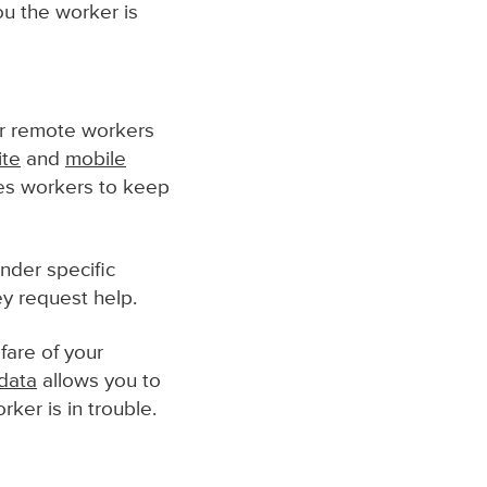
ou the worker is
r remote workers
ite
and
mobile
les workers to keep
nder specific
hey request help.
fare of your
data
allows you to
ker is in trouble.