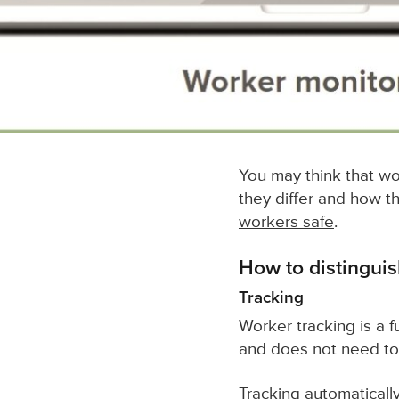
You may think that wor
they differ and how 
workers safe
.
How to distingui
Tracking
Worker tracking is a f
and does not need to
Tracking automatically