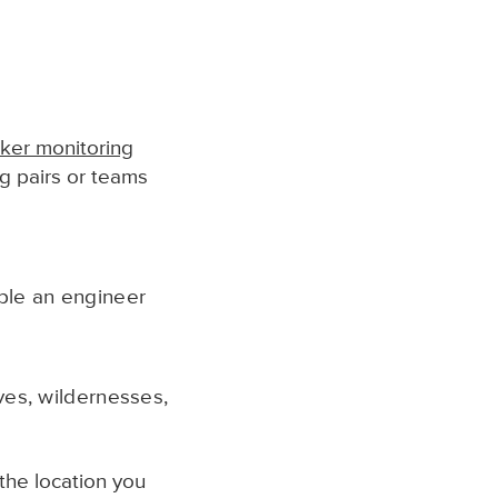
ker monitoring
ng pairs or teams
mple an engineer
ves, wildernesses,
the location you