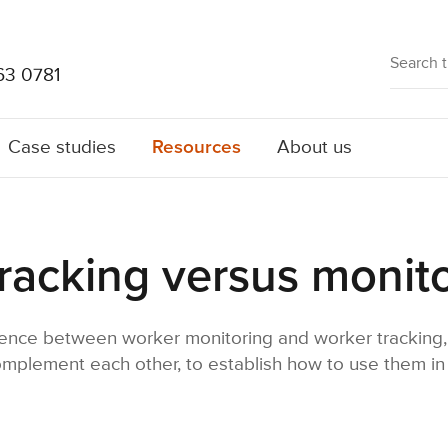
63 0781
Resources
Case studies
About us
racking versus monit
ence between worker monitoring and worker tracking, 
plement each other, to establish how to use them in 