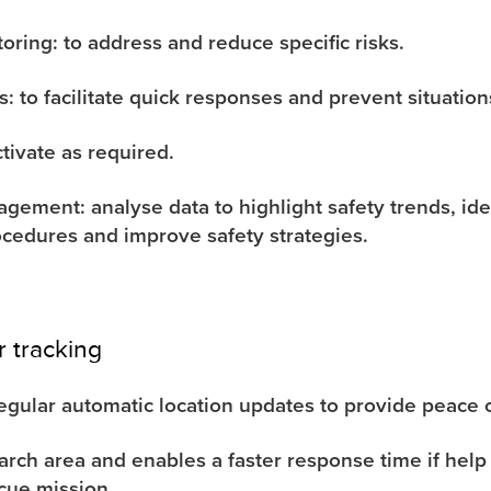
oring: to address and reduce specific risks.
s: to facilitate quick responses and prevent situatio
ctivate as required.
gement: analyse data to highlight safety trends, ide
rocedures and improve safety strategies.
r tracking
egular automatic location updates to provide peace 
rch area and enables a faster response time if help
cue mission.