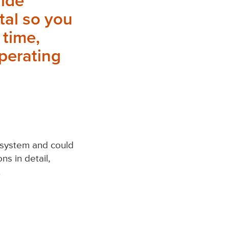
vide
tal so you
 time,
operating
l system and could
ns in detail,
.