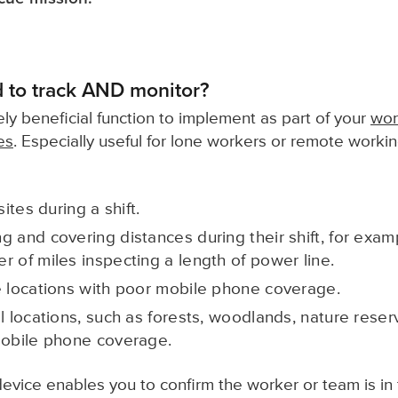
 to track AND monitor?
ly beneficial function to implement as part of your
wor
es
. Especially useful for lone workers or remote worki
sites during a shift.
g and covering distances during their shift, for exa
r of miles inspecting a length of power line.
e locations with poor mobile phone coverage.
l locations, such as forests, woodlands, nature reser
mobile phone coverage.
evice enables you to confirm the worker or team is in 