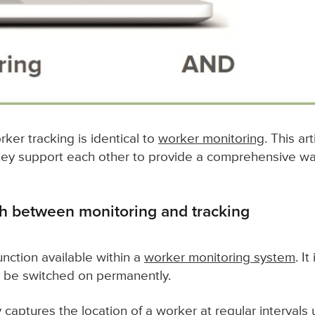
ker tracking is identical to
worker monitoring
. This ar
they support each other to provide a comprehensive w
sh between monitoring and tracking
unction available within a
worker monitoring system
. I
 be switched on permanently.
 captures the location of a worker at regular intervals