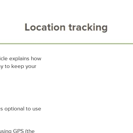
ticle explains how
ay to keep your
t is optional to use
 using GPS (the