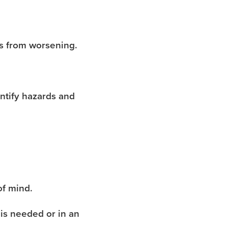
ns from worsening.
ntify hazards and
of mind.
 is needed or in an