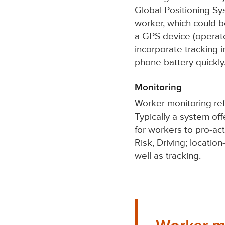
Global Positioning S
worker, which could 
a GPS device (operat
incorporate tracking 
phone battery quickly
Monitoring
Worker monitoring
ref
Typically a system off
for workers to pro-act
Risk, Driving; locatio
well as tracking.