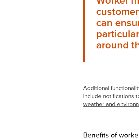
Worker m
customers
can ensur
particula
around th
Additional functionali
include notifications 
weather and environm
Benefits of worke