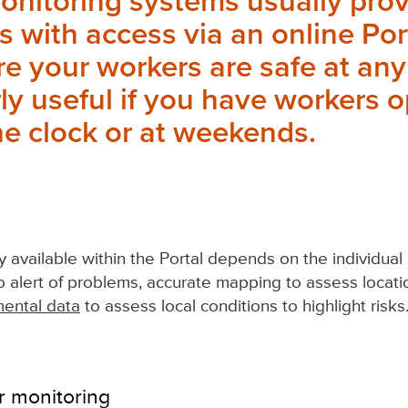
onitoring systems usually pro
 with access via an online Por
e your workers are safe at any
rly useful if you have workers 
e clock or at weekends.
ty available within the Portal depends on the individua
to alert of problems, accurate mapping to assess locatio
ental data
to assess local conditions to highlight risks
r monitoring