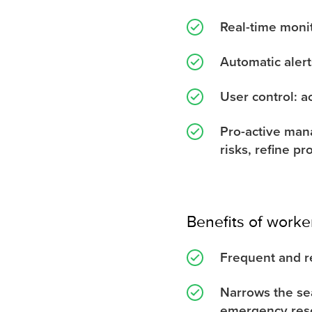
Real-time monit
Automatic alert
User control: a
Pro-active mana
risks, refine p
Benefits of worke
Frequent and r
Narrows the sea
emergency res