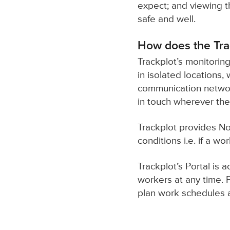
expect; and viewing th
safe and well.
How does the Tra
Trackplot’s monitoring
in isolated locations,
communication network
in touch wherever the
Trackplot provides No
conditions i.e. if a wo
Trackplot’s Portal is
workers at any time. 
plan work schedules ah