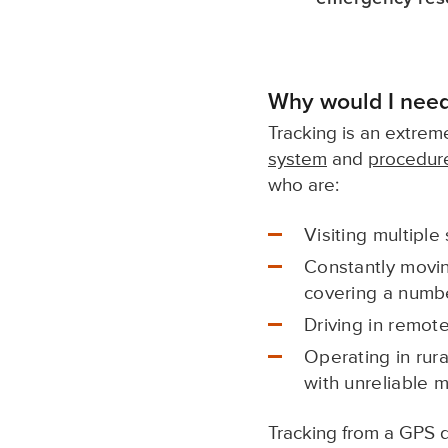
Why would I need
Tracking is an extreme
system
and
procedur
who are:
Visiting multiple 
Constantly movin
covering a numbe
Driving in remot
Operating in rura
with unreliable 
Tracking from a GPS d