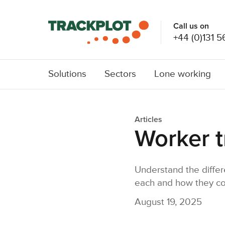
Call us on
+44 (0)131 5
Solutions
Sectors
Lone working
Articles
Worker t
Understand the differ
each and how they com
August 19, 2025