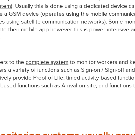
ystem
). Usually this is done using a dedicated device ca
be a GSM device (operates using the mobile communica
es using satellite communication networks). Some mon
into their mobile app however this is power-intensive a
.
ers to the
complete system
to monitor workers and k
ers a variety of functions such as Sign-on / Sign-off an
ively provide Proof of Life; timed activity-based functi
n-based functions such as Arrival on-site; and functions