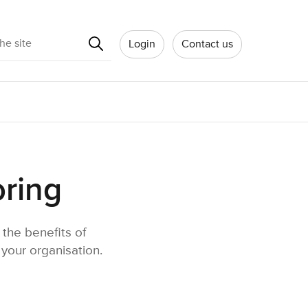
Search
Login
Contact us
oring
the benefits of
your organisation.