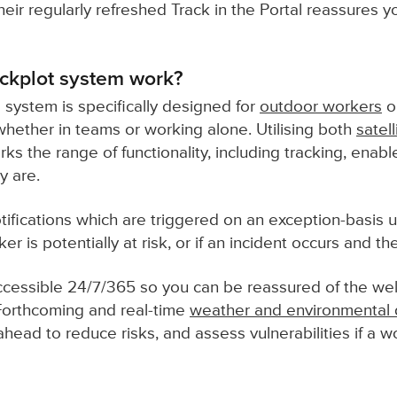
eir regularly refreshed Track in the Portal reassures y
ckplot system work?
 system is specifically designed for
outdoor workers
o
 whether in teams or working alone. Utilising both
satell
s the range of functionality, including tracking, enab
y are.
tifications which are triggered on an exception-basis u
rker is potentially at risk, or if an incident occurs and t
 accessible 24/7/365 so you can be reassured of the wel
Forthcoming and real-time
weather and environmental 
ead to reduce risks, and assess vulnerabilities if a wor