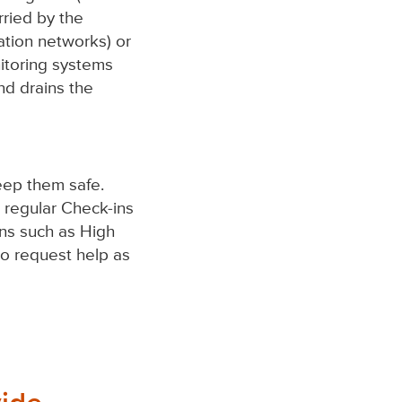
rried by the
tion networks) or
itoring systems
nd drains the
eep them safe.
d regular Check-ins
ons such as High
 to request help as