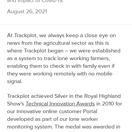
and impact of Covid-19.
August 26, 2021
At Trackplot, we always keep a close eye on
news from the agricultural sector as this is
where Trackplot began – we were established
as a system to track lone working farmers,
enabling them to check in with family even if
they were working remotely with no mobile
signal.
Trackplot
achieved Silver i
n the Royal Highland
Show’s
Technical Innovation Awards
in 2010 for
our innovative
online customer Portal
developed as part of our lone worker
monitoring system
. The medal was awarded in