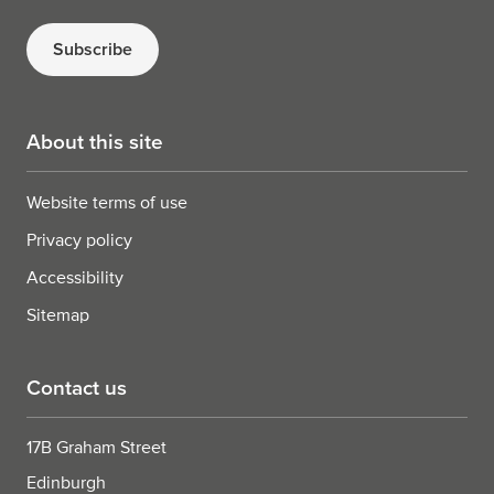
Subscribe
About this site
Website terms of use
Privacy policy
Accessibility
Sitemap
Contact us
17B Graham Street
Edinburgh