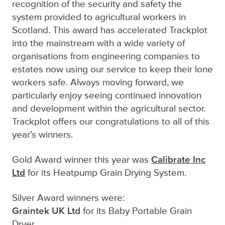
recognition of the security and safety
the
system provided
to agricultural workers in
Scotland.
This award has accelerated Trackplot
into the mainstream with
a wide variety of
organisations
from engineering companies to
estates
now using our service to keep their lone
workers safe
.
Always moving forward, we
particularly enjoy seeing continued
innovation
and development within the agricultural sector.
Trackplot offers our congratulations to all of this
year’s winners.
Calibrate Inc
Gold Award winner this year was
Ltd
for its Heatpump Grain Drying System.
Silver Award winners were:
Graintek UK Ltd
for its Baby Portable Grain
Dryer.