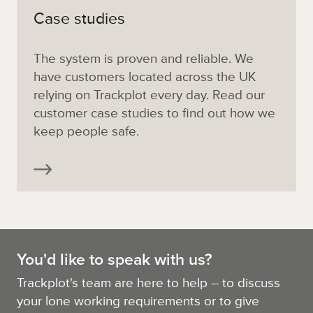
Case studies
The system is proven and reliable. We
have customers located across the UK
relying on Trackplot every day. Read our
customer case studies to find out how we
keep people safe.
You'd like to speak with us?
Trackplot's team are here to help – to discuss
your lone working requirements or to give