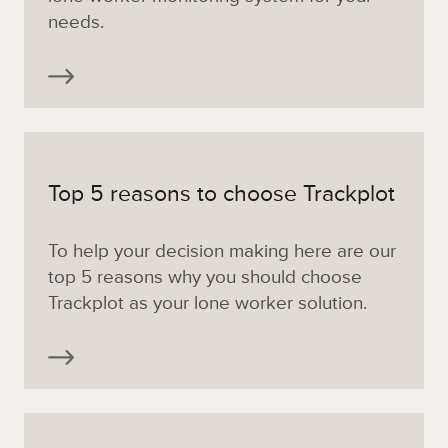
needs.
Top 5 reasons to choose Trackplot
To help your decision making here are our
top 5 reasons why you should choose
Trackplot as your lone worker solution.