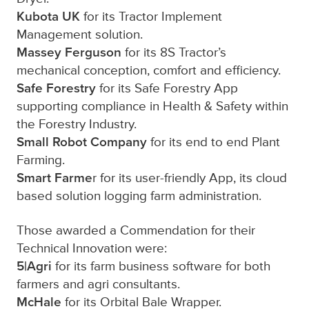
Kubota UK
for its Tractor Implement
Management solution.
Massey Ferguson
for its 8S Tractor’s
mechanical conception, comfort and efficiency.
Safe Forestry
for its Safe Forestry App
supporting compliance in Health & Safety within
the Forestry Industry.
Small Robot Company
for its end to end Plant
Farming.
Smart Farme
r for its user-friendly App, its cloud
based solution logging farm administration.
Those awarded a Commendation for their
Technical Innovation were:
5|Agri
for its farm business software for both
farmers and agri consultants.
McHale
for its Orbital Bale Wrapper.