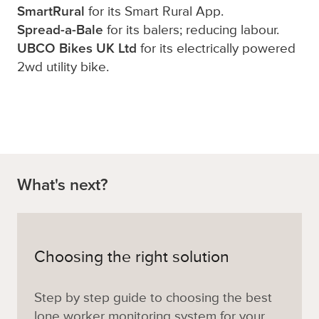
SmartRural
for its Smart Rural App.
Spread-a-Bale
for its balers; reducing labour.
UBCO Bikes UK Ltd
for its electrically powered
2wd utility bike.
What's next?
Choosing the right solution
Step by step guide to choosing the best
lone worker monitoring system for your