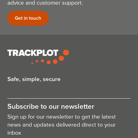
advice and customer support.
Get in touch
Safe, simple, secure
Subscribe to our newsletter
Sign up for our newsletter to get the latest
news and updates delivered direct to your
inbox