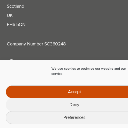
Scotland
UK
EH6 5QN
Company Number SC360248
+44 (0)131 563 0781
We use cookies to optimise our website and our
service.
sales@trackplot.com
Follow Trackplot on LinkedIn
Accept
Deny
Preferences