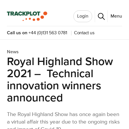
Login
Menu
Call us on
+44 (0)131 563 0781
Contact us
News
Royal Highland Show
2021 – Technical
innovation winners
announced
The Royal Highland Show has once again been
a virtual affair this year due to the ongoing risks